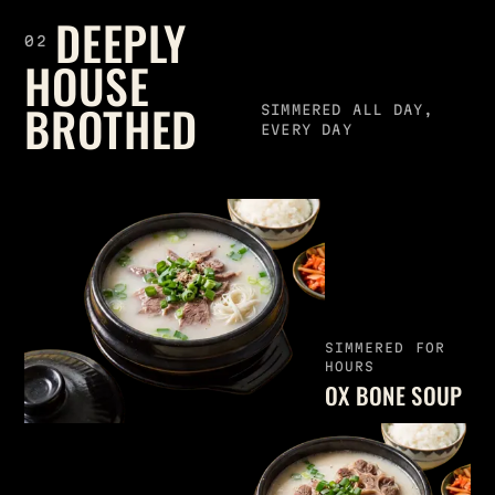
DEEPLY
02
HOUSE
BROTHED
SIMMERED ALL DAY,
EVERY DAY
SIMMERED FOR
HOURS
OX BONE SOUP