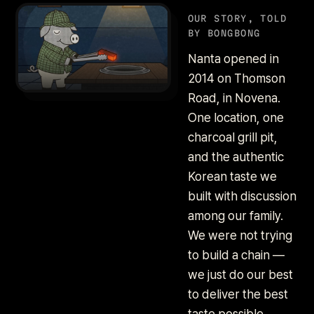
OUR STORY, TOLD
BY BONGBONG
Nanta opened in
2014 on Thomson
Road, in Novena.
One location, one
charcoal grill pit,
and the authentic
Korean taste we
built with discussion
among our family.
We were not trying
to build a chain —
we just do our best
to deliver the best
taste possible.