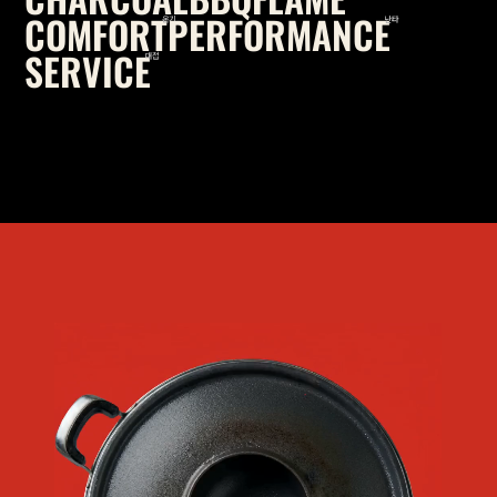
COMFORT
PERFORMANCE
온기
난타
SERVICE
대접