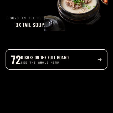
HOURS IN THE POT
OX TAIL SOUP
72
DISHES ON THE FULL BOARD
→
SEE THE WHOLE MENU