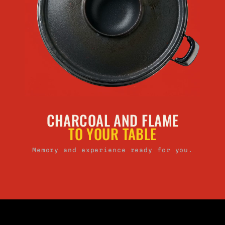
CHARCOAL AND FLAME
TO YOUR TABLE
Memory and experience ready for you.