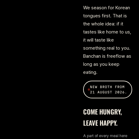
We season for Korean
tongues first. That is
the whole idea: if it
tastes like home to us,
it will taste like
something real to you.
Banchan is freeflow as
long as you keep
eating.
NEW BROTH FROM
21 AUGUST 2026.
COME HUNGRY,
LEAVE HAPPY.
A part of every meal here