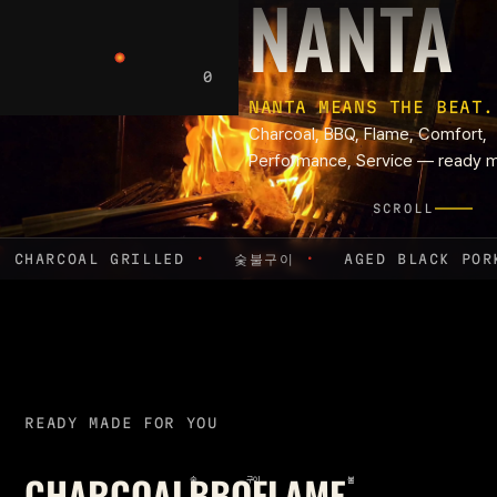
B
NANTA
0
NANTA MEANS THE BEAT.
Charcoal, BBQ, Flame, Comfort,
Performance, Service — ready m
SCROLL
CHARCOAL GRILLED
·
숯불구이
·
AGED BLACK PO
READY MADE FOR YOU
CHARCOAL
BBQ
FLAME
숯
구이
불