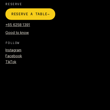
RESERVE
→
RESERVE A TABLE
+65 6258 1391
Good to know
FOLLOW
Instagram
Facebook
TikTok