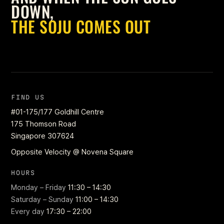
DOWN,
THE SOJU COMES OUT
FIND US
#01-175/177 Goldhill Centre
175 Thomson Road
Singapore 307624
Opposite Velocity @ Novena Square
HOURS
Monday – Friday
11:30 – 14:30
Saturday – Sunday
11:00 – 14:30
Every day
17:30 – 22:00