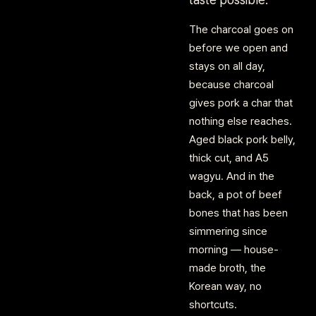
The charcoal goes on
before we open and
stays on all day,
because charcoal
gives pork a char that
nothing else reaches.
Aged black pork belly,
thick cut, and A5
wagyu. And in the
back, a pot of beef
bones that has been
simmering since
morning — house-
made broth, the
Korean way, no
shortcuts.