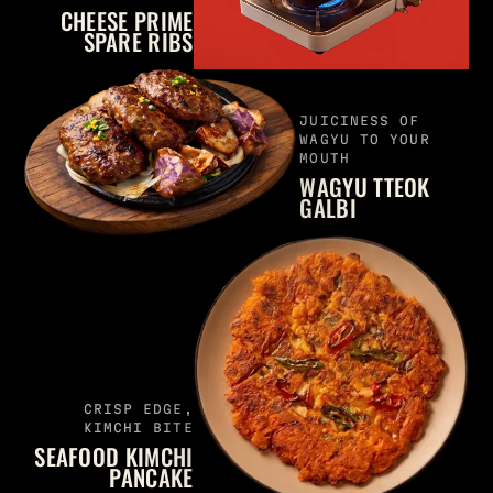
CHEESE PRIME
SPARE RIBS
JUICINESS OF
WAGYU TO YOUR
MOUTH
WAGYU TTEOK
GALBI
CRISP EDGE,
KIMCHI BITE
SEAFOOD KIMCHI
PANCAKE