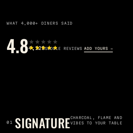
WHAT 4,000+ DINERS SAID
4.8
4,125
GOOGLE REVIEWS
ADD YOURS →
SIGNATURE
CHARCOAL, FLAME AND
01
VIBES TO YOUR TABLE