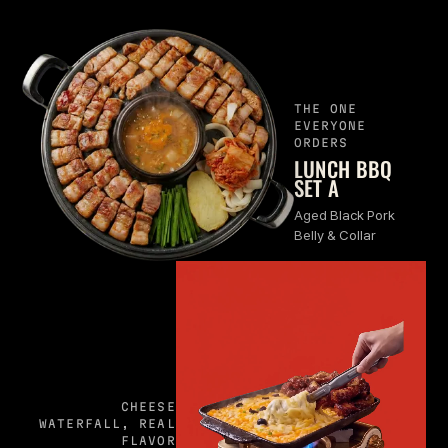
THE ONE
EVERYONE
ORDERS
LUNCH BBQ
SET A
Aged Black Pork
Belly & Collar
CHEESE
WATERFALL, REAL
FLAVOR