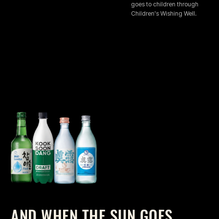
goes to children through
Children's Wishing Well.
AND WHEN THE SUN GOES