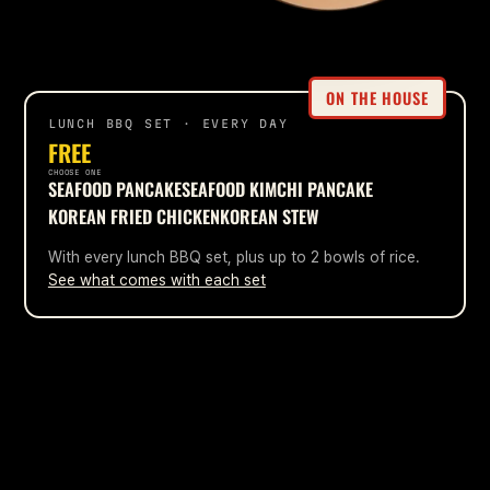
ON THE HOUSE
LUNCH BBQ SET · EVERY DAY
FREE
CHOOSE ONE
SEAFOOD PANCAKE
SEAFOOD KIMCHI PANCAKE
KOREAN FRIED CHICKEN
KOREAN STEW
With every lunch BBQ set, plus up to 2 bowls of rice.
See what comes with each set