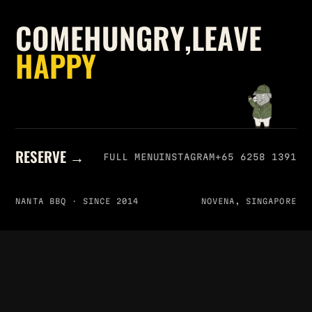
C
O
M
E
H
U
N
G
R
Y
,
L
E
A
V
E
H
A
P
P
Y
RESERVE →
FULL MENU
INSTAGRAM
+65 6258 1391
NANTA BBQ · SINCE 2014
NOVENA, SINGAPORE