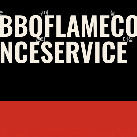
BBQ
FLAME
C
숯
구이
불
NCE
SERVICE
난타
대접