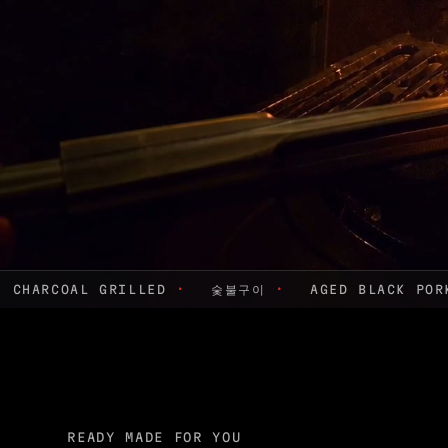
CHARCOAL GRILLED
·
숯불구이
·
AGED BLACK PO
READY MADE FOR YOU