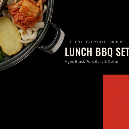
THE ONE EVERYONE ORDERS
LUNCH BBQ SET
Aged Black Pork Belly & Collar