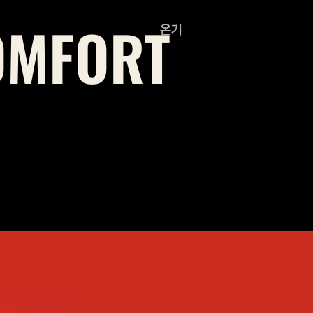
OMFORT
온기