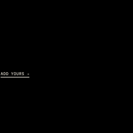
ADD YOURS →