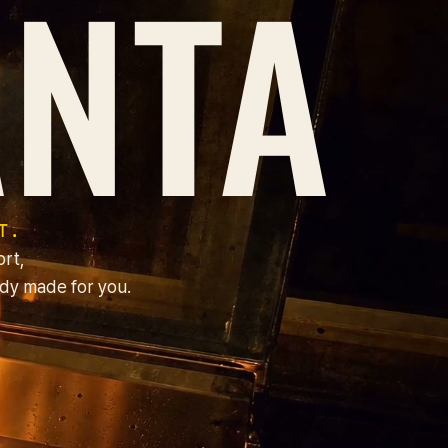
B
NTA
T.
ort,
dy made for you.