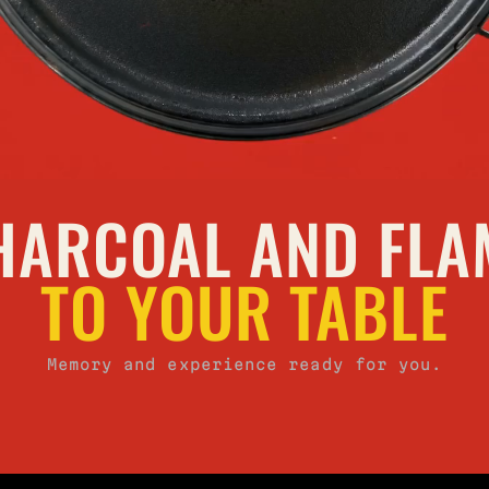
HARCOAL AND FLA
TO YOUR TABLE
Memory and experience ready for you.