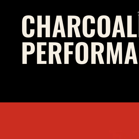
CHARCOAL
PERFORMA