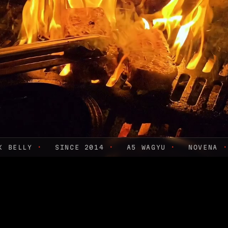
RK BELLY
·
SINCE 2014
·
A5 WAGYU
·
NOVENA
·