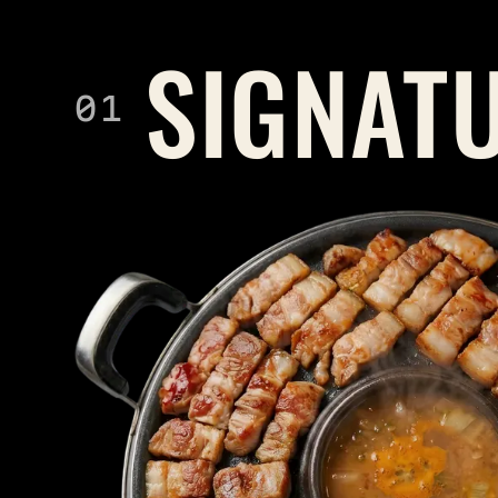
SIGNAT
01