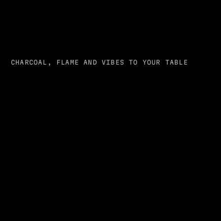
CHARCOAL, FLAME AND VIBES TO YOUR TABLE