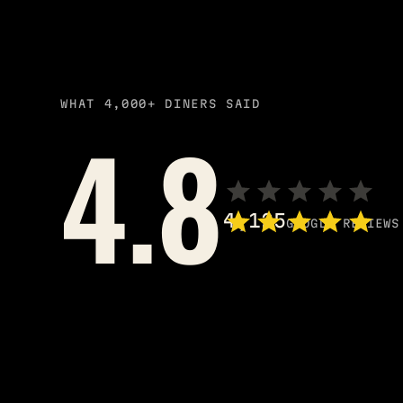
WHAT 4,000+ DINERS SAID
4.8
4,125
GOOGLE REVIEWS