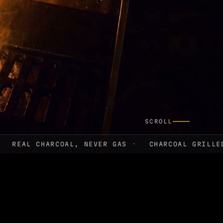
SCROLL
REAL CHARCOAL, NEVER GAS
·
CHARCOAL GRILL