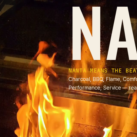
NA
NANTA MEANS THE BEA
Charcoal, BBQ, Flame, Comf
Performance, Service — rea